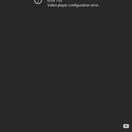
Error 153
Video player configuration error