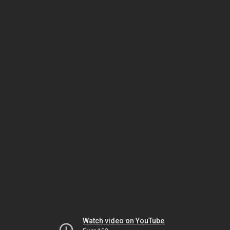
Watch video on YouTube