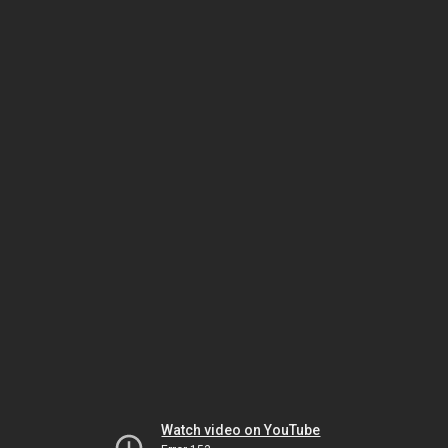
Watch video on YouTube