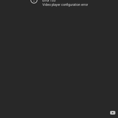
Error 153
Video player configuration error