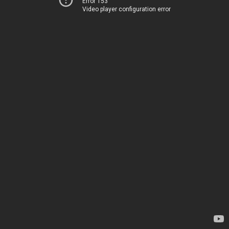
Error 153
Video player configuration error