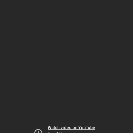
Watch video on YouTube