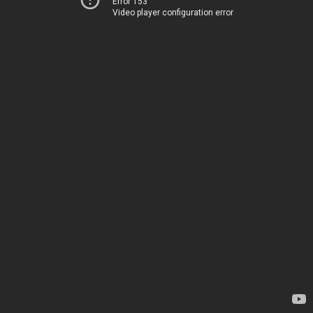
Error 153
Video player configuration error