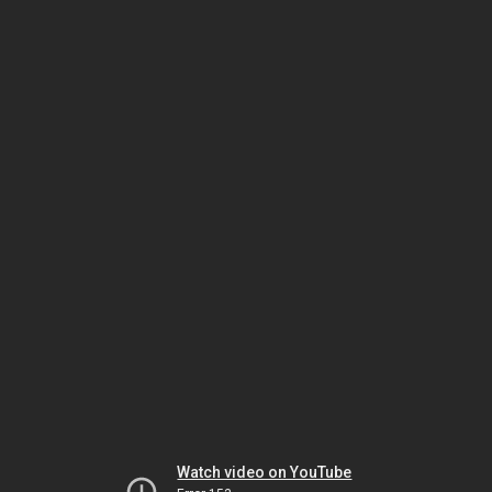
Watch video on YouTube