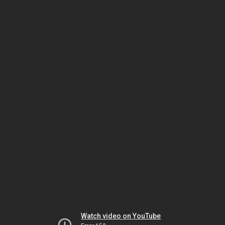
Watch video on YouTube