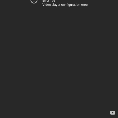
Error 153
Video player configuration error