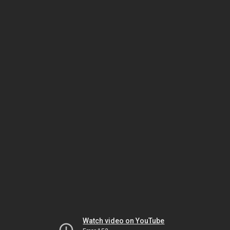
Watch video on YouTube