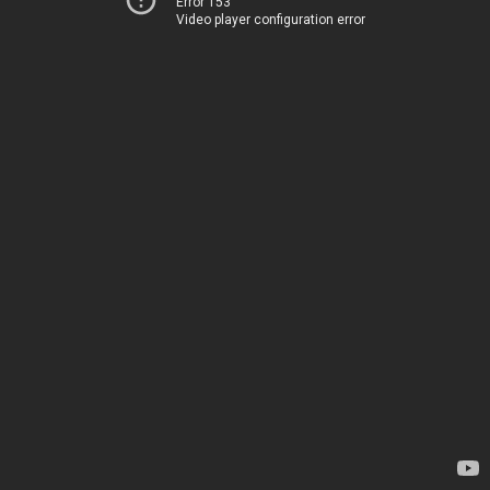
Error 153
Video player configuration error