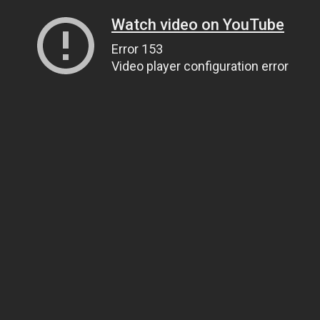
Watch video on YouTube
Error 153
Video player configuration error