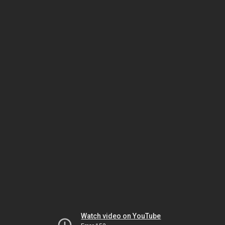
Watch video on YouTube