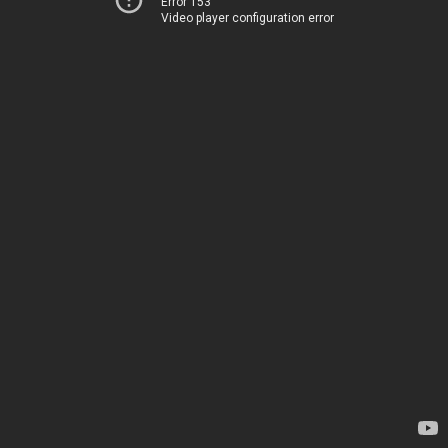
Error 153
Video player configuration error