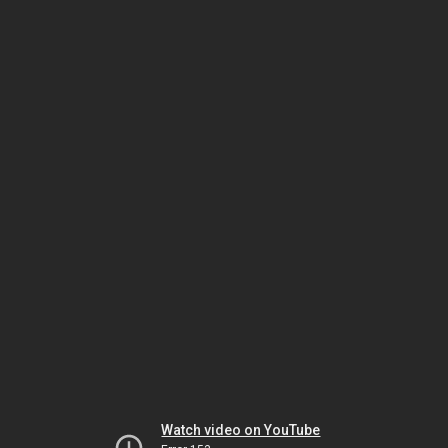
Watch video on YouTube