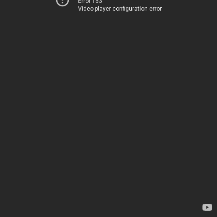
Error 153
Video player configuration error