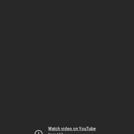
Watch video on YouTube