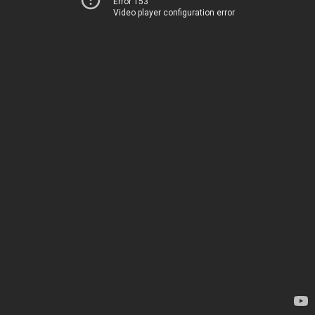
Error 153
Video player configuration error