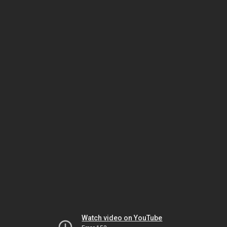
Watch video on YouTube