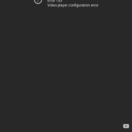
Error 153
Video player configuration error