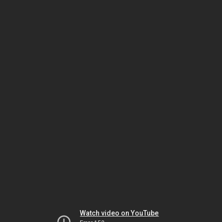
Watch video on YouTube