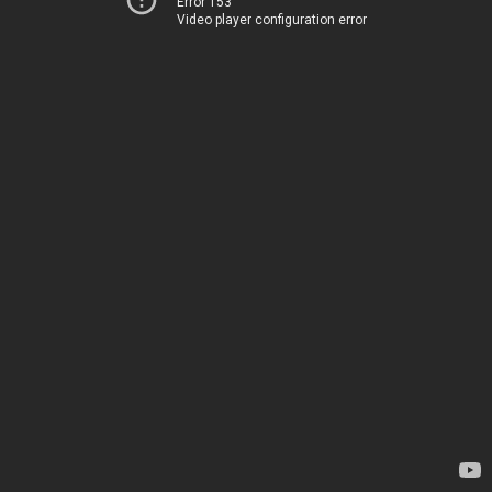
Error 153
Video player configuration error