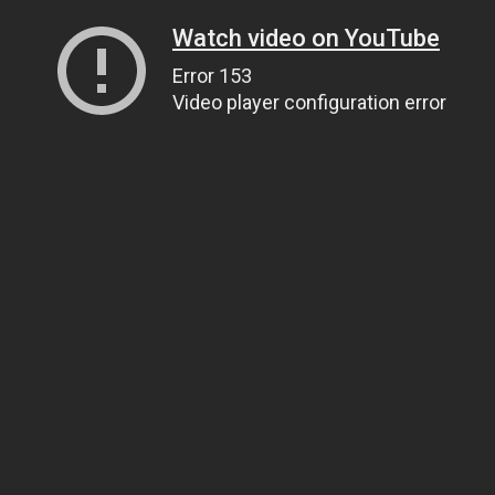
Watch video on YouTube
Error 153
Video player configuration error