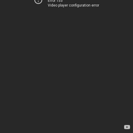
Error 153
Video player configuration error