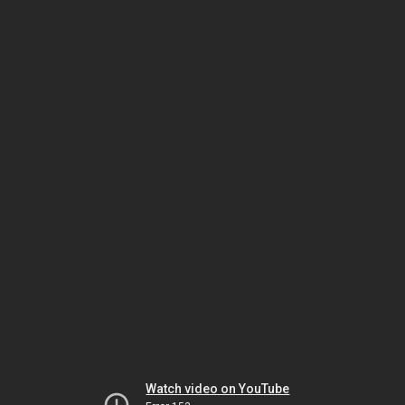
Watch video on YouTube