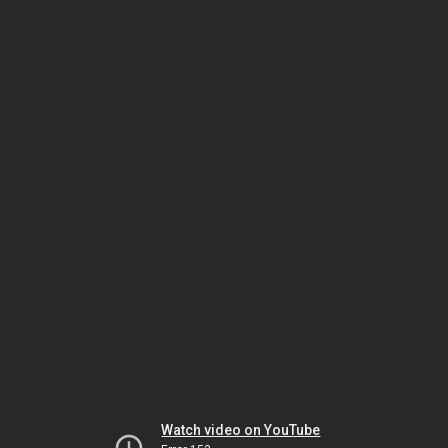
Watch video on YouTube