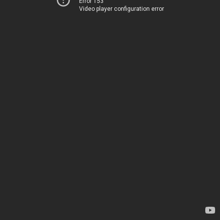
Error 153
Video player configuration error