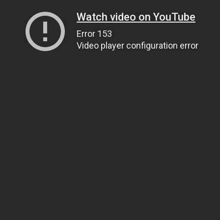
Watch video on YouTube
Error 153
Video player configuration error