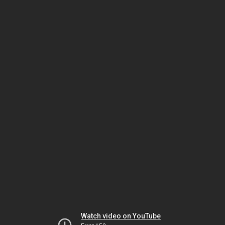
Watch video on YouTube