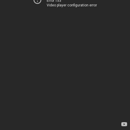
Error 153
Video player configuration error