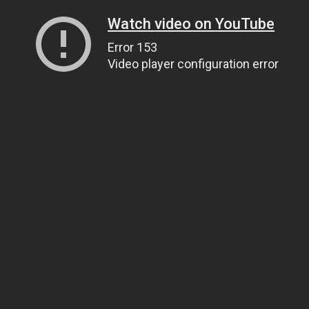
Watch video on YouTube
Error 153
Video player configuration error