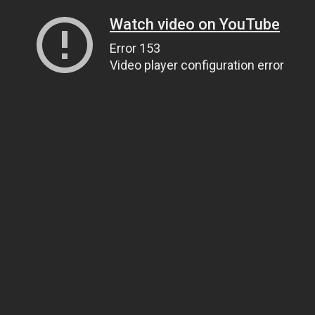
Watch video on YouTube
Error 153
Video player configuration error