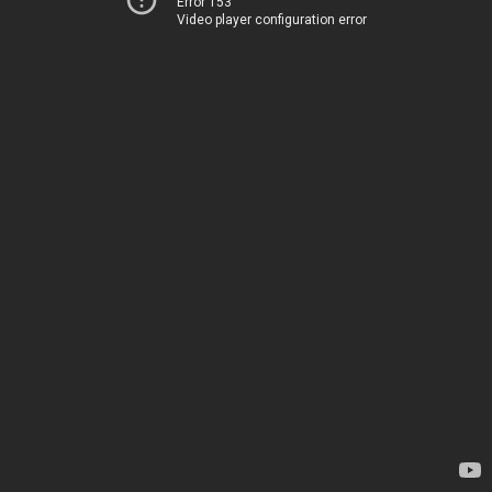
Error 153
Video player configuration error