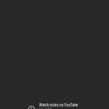
Watch video on YouTube