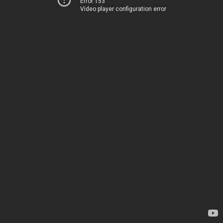
Error 153
Video player configuration error