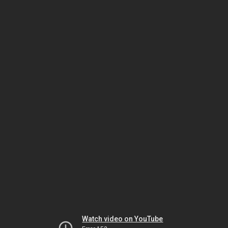
Watch video on YouTube