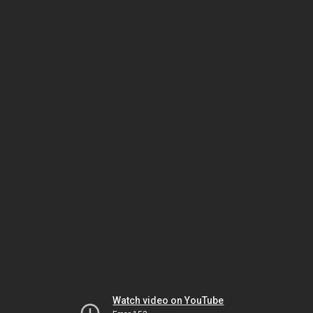
Watch video on YouTube