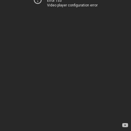
Error 153
Video player configuration error