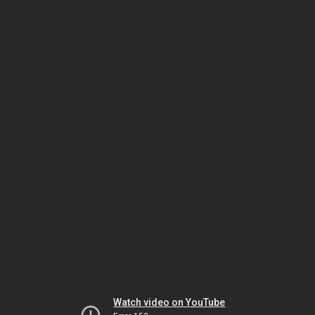
Watch video on YouTube