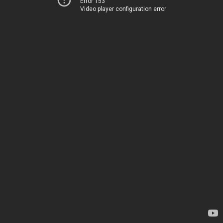
Error 153
Video player configuration error