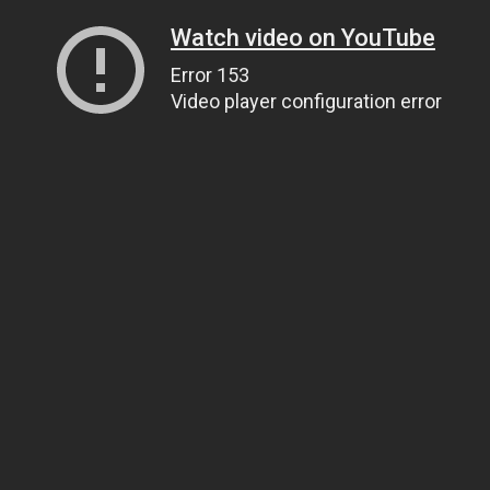
Watch video on YouTube
Error 153
Video player configuration error