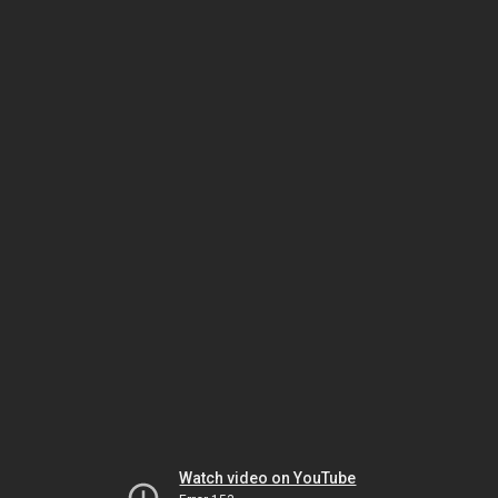
Watch video on YouTube