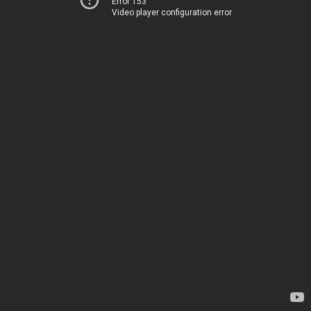
Error 153
Video player configuration error