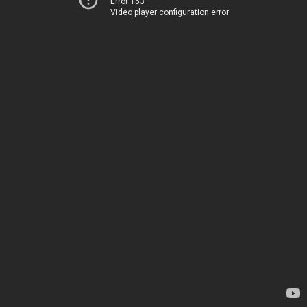
Error 153
Video player configuration error