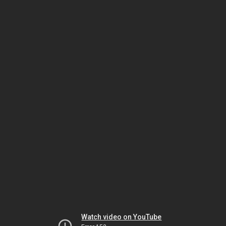
Watch video on YouTube