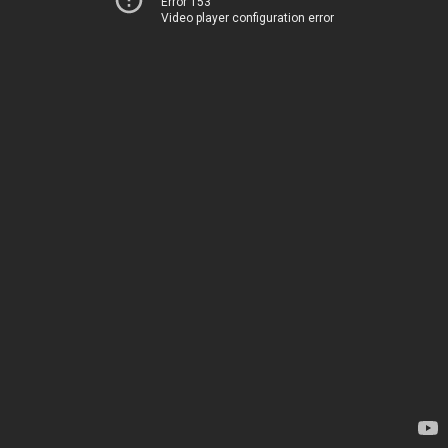
Error 153
Video player configuration error