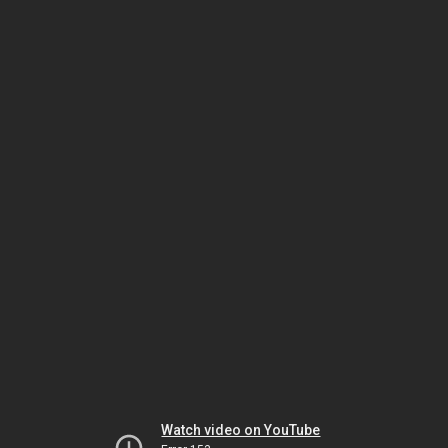
Watch video on YouTube