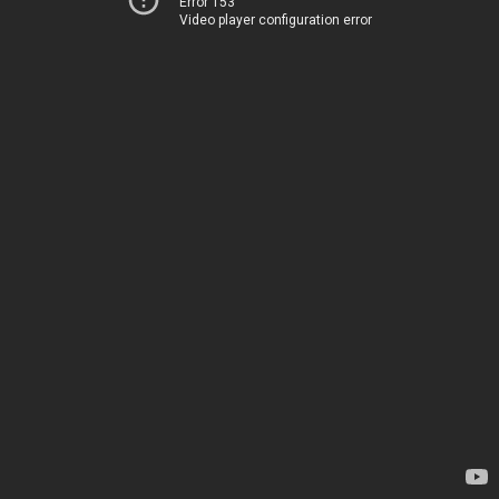
Error 153
Video player configuration error