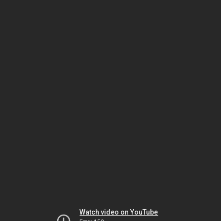
Watch video on YouTube