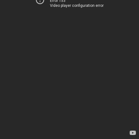
Error 153
Video player configuration error