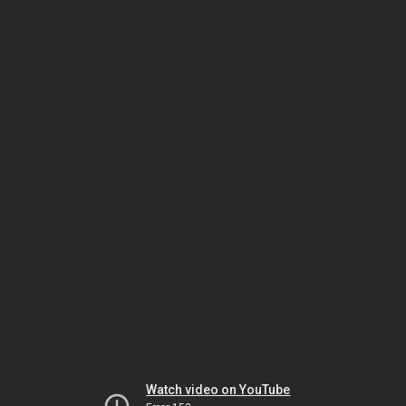
Watch video on YouTube