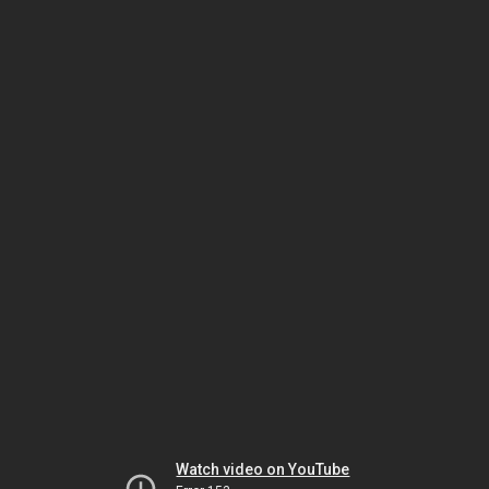
Watch video on YouTube