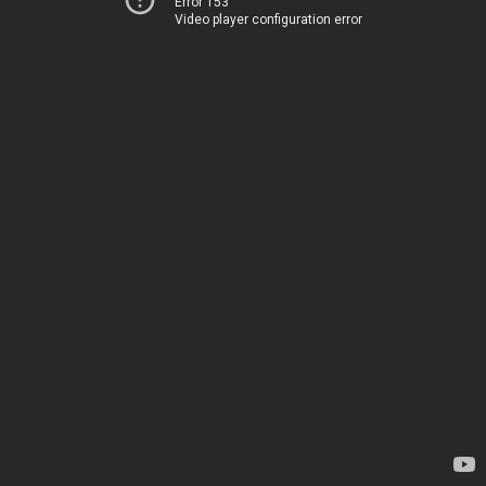
Error 153
Video player configuration error