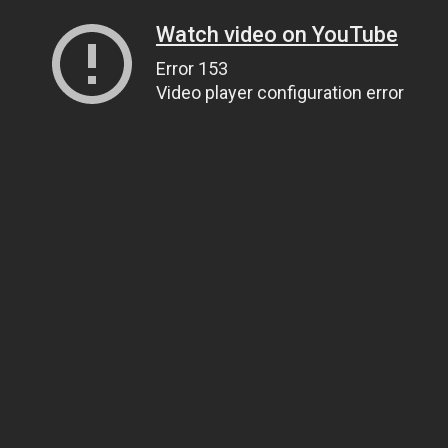
Watch video on YouTube
Error 153
Video player configuration error