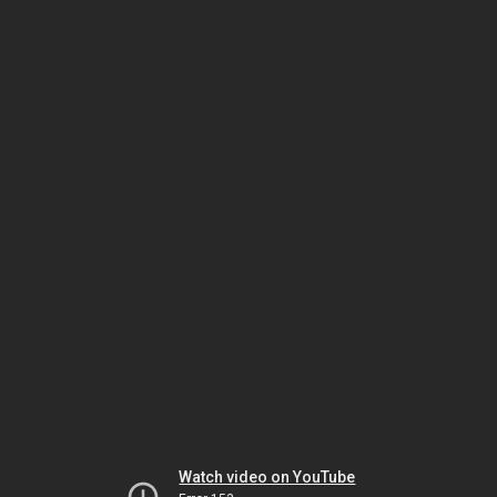
Watch video on YouTube