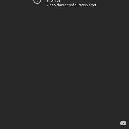
Error 153
Video player configuration error