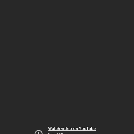
Watch video on YouTube