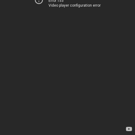
Error 153
Video player configuration error