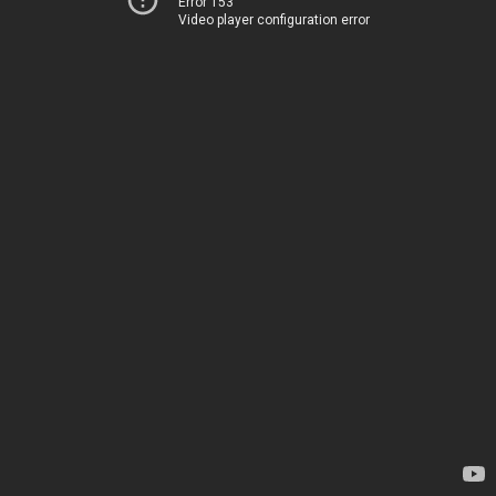
Error 153
Video player configuration error