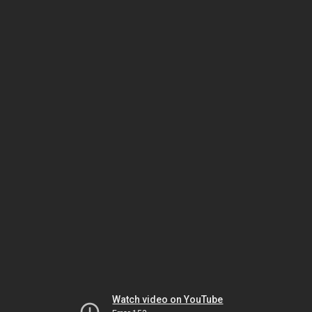
Watch video on YouTube