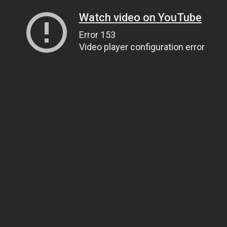
Watch video on YouTube
Error 153
Video player configuration error