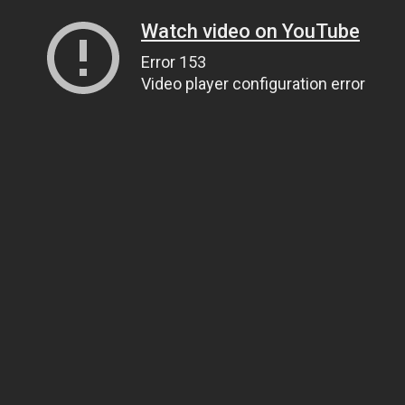
Watch video on YouTube
Error 153
Video player configuration error