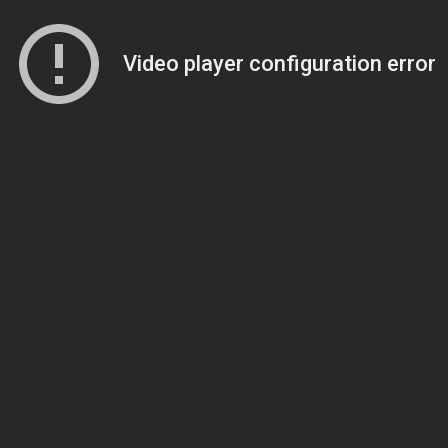
Video player configuration error