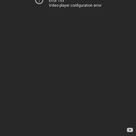
Error 153
Video player configuration error