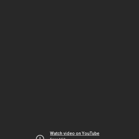
Watch video on YouTube