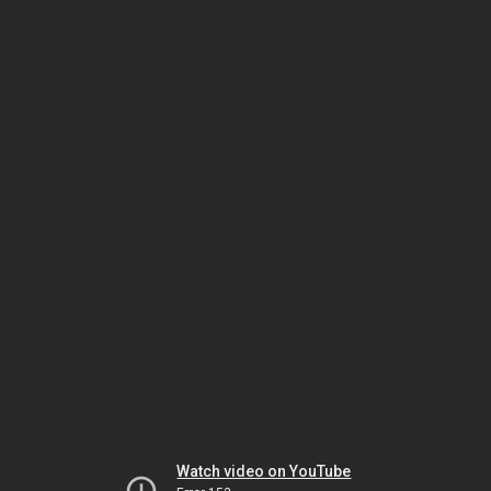
Watch video on YouTube