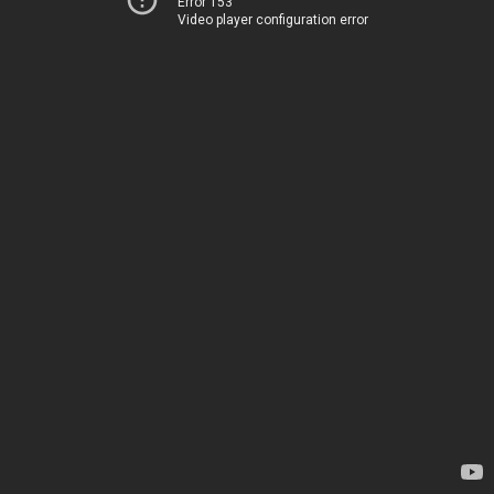
Error 153
Video player configuration error