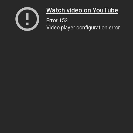
Watch video on YouTube
Error 153
Video player configuration error