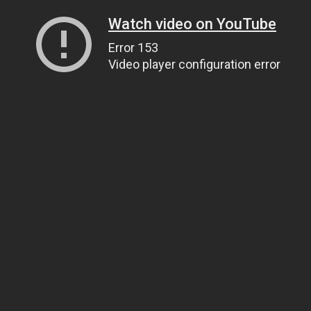
Watch video on YouTube
Error 153
Video player configuration error