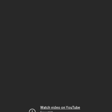
Watch video on YouTube