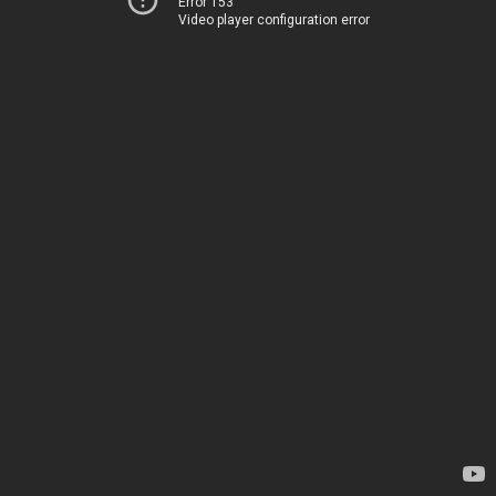
Error 153
Video player configuration error