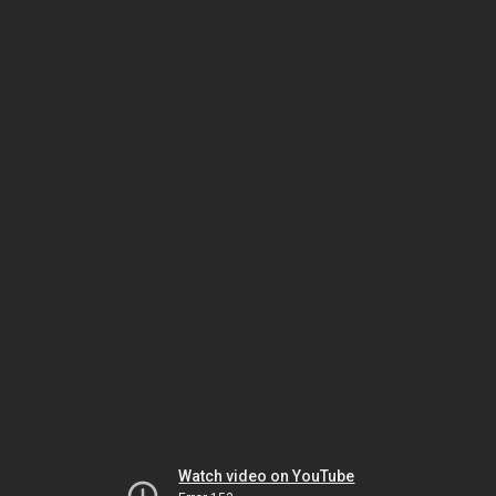
Watch video on YouTube