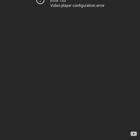
Error 153
Video player configuration error