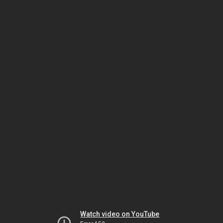
Watch video on YouTube