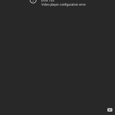
Error 153
Video player configuration error