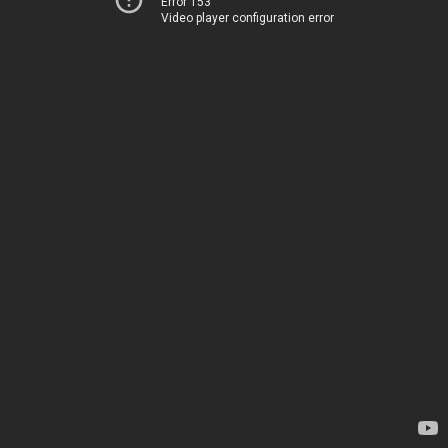
Error 153
Video player configuration error