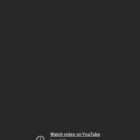
Watch video on YouTube