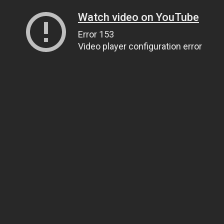
Watch video on YouTube
Error 153
Video player configuration error