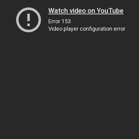
Watch video on YouTube
Error 153
Video player configuration error