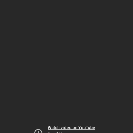
Watch video on YouTube