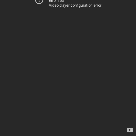
Error 153
Video player configuration error