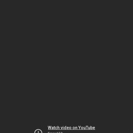
Watch video on YouTube