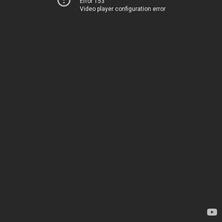
Error 153
Video player configuration error