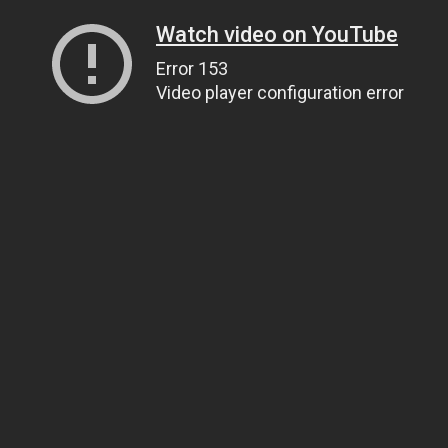
Watch video on YouTube
Error 153
Video player configuration error